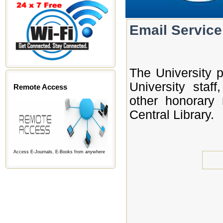
Email Service
The University p
University staff
Remote Access
other honorary
Central Library.
Access E-Journals, E-Books from anywhere