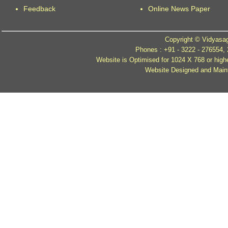
Feedback
Online News Paper
Copyright © Vidyasag
Phones : +91 - 3222 - 276554,
Website is Optimised for 1024 X 768 or high
Website Designed and Mainta