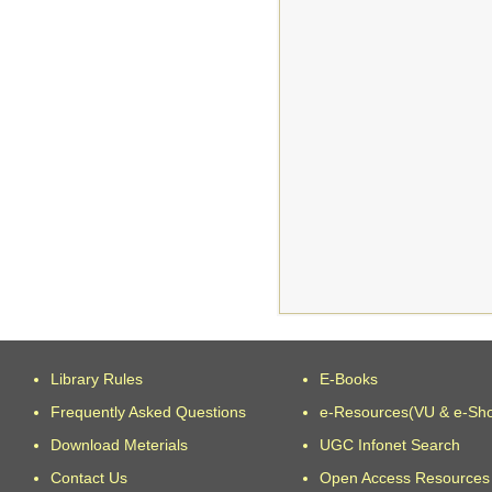
Library Rules
E-Books
Frequently Asked Questions
e-Resources(VU & e-Sh
Download Meterials
UGC Infonet Search
Contact Us
Open Access Resources