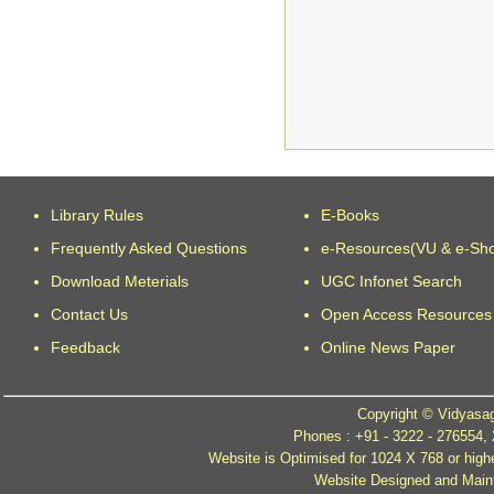
Library Rules
E-Books
Frequently Asked Questions
e-Resources(VU & e-Sh
Download Meterials
UGC Infonet Search
Contact Us
Open Access Resources
Feedback
Online News Paper
Copyright © Vidyasag
Phones : +91 - 3222 - 276554,
Website is Optimised for 1024 X 768 or high
Website Designed and Mainta