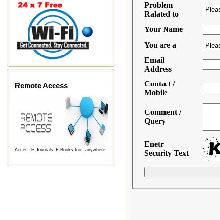
Remote Access
Access E-Journals, E-Books from anywhere