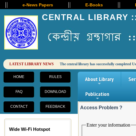
e-News Papers
E-Books
E-J
CENTRAL LIBRARY :
HOME
RULES
About Library
Ser
+
FAQ
DOWNLOAD
Publication
+
CONTACT
FEEDBACK
Access Problem ?
Wide Wi-Fi Hotspot