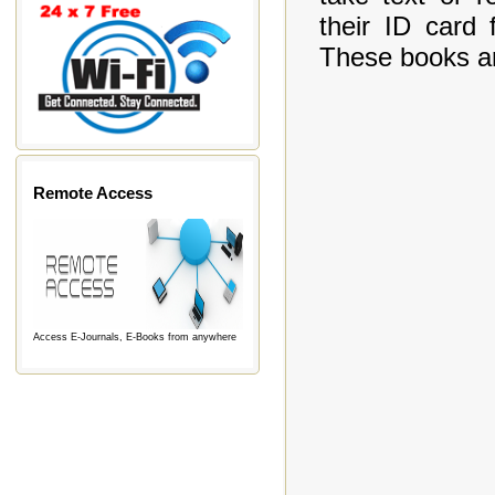
their ID card 
These books are
Remote Access
Access E-Journals, E-Books from anywhere