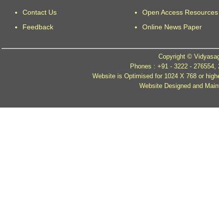
Contact Us
Open Access Resources
Feedback
Online News Paper
Copyright © Vidyasag
Phones : +91 - 3222 - 276554,
Website is Optimised for 1024 X 768 or high
Website Designed and Mainta