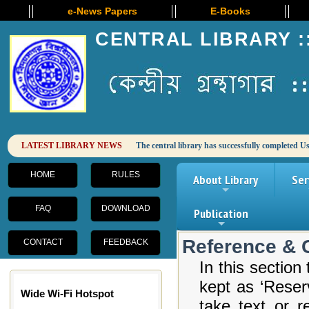
e-News Papers
E-Books
CENTRAL LIBRARY :
HOME
RULES
About Library
Ser
+
FAQ
DOWNLOAD
Publication
+
Reference & 
CONTACT
FEEDBACK
In this sectio
kept as ‘Reser
Wide Wi-Fi Hotspot
take text or r