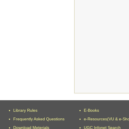
Library Rules
E-Books
Frequently Asked Questions
e-Resources(VU & e-Sh
Download Meterials
UGC Infonet Search